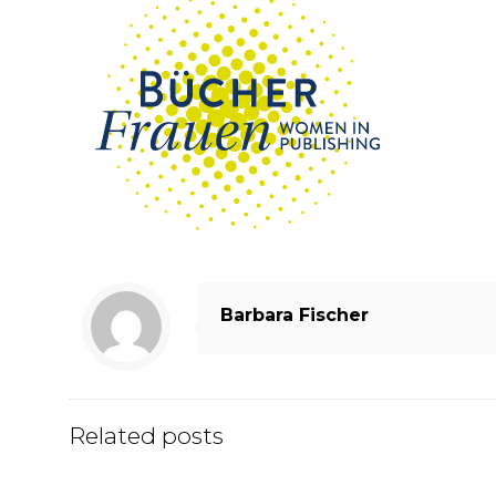
Barbara Fischer
Related posts